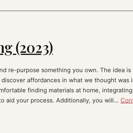
g (2023)
nd re-purpose something you own. The idea is t
 discover affordances in what we thought was i
fortable finding materials at home, integrating
 to aid your process. Additionally, you will…
Cont