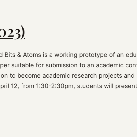
023)
nd Bits & Atoms is a working prototype of an edu
er suitable for submission to an academic confe
 on to become academic research projects and 
ril 12, from 1:30-2:30pm, students will presen