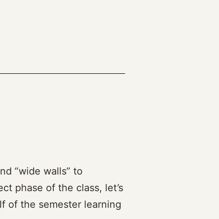
(2023)
and “wide walls” to
ct phase of the class, let’s
lf of the semester learning