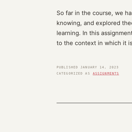
So far in the course, we ha
knowing, and explored theo
learning. In this assignmen
to the context in which it 
PUBLISHED
JANUARY 14, 2023
CATEGORIZED AS
ASSIGNMENTS