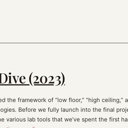
Dive (2023)
ed the framework of “low floor,” “high ceiling,” 
gies. Before we fully launch into the final proje
 various lab tools that we’ve spent the first ha