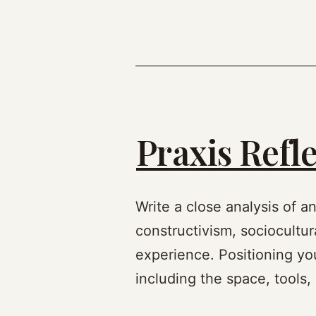
Praxis Refle
Write a close analysis of a
constructivism, sociocultur
experience. Positioning you
including the space, tools