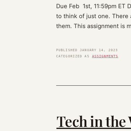
Due Feb 1st, 11:59pm ET Des
to think of just one. There 
them. This assignment is m
PUBLISHED
JANUARY 14, 2023
CATEGORIZED AS
ASSIGNMENTS
Tech in the 