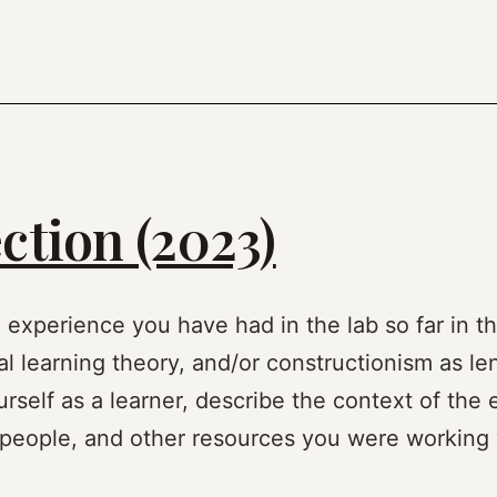
ction (2023)
n experience you have had in the lab so far in th
al learning theory, and/or constructionism as len
rself as a learner, describe the context of the 
, people, and other resources you were working