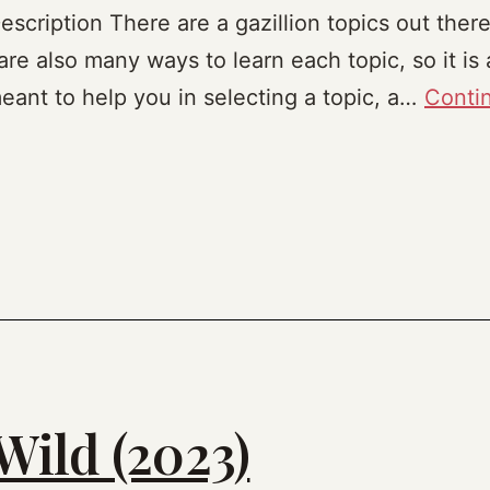
cription There are a gazillion topics out there
are also many ways to learn each topic, so it is a
eant to help you in selecting a topic, a…
Conti
Wild (2023)