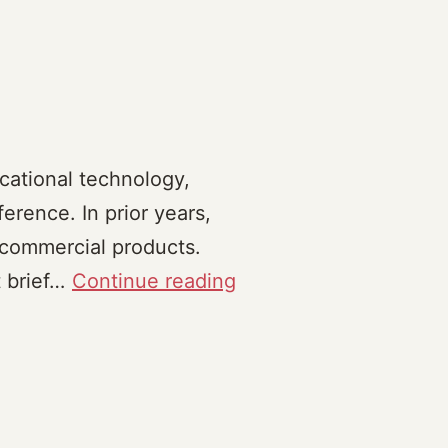
cational technology,
rence. In prior years,
commercial products.
Critiques
t brief…
Continue reading
(2023)