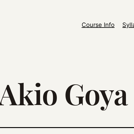
Course Info
Syl
Akio Goya