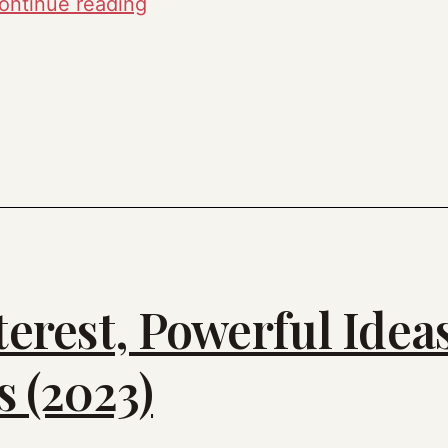
Tools
ontinue reading
Deep
Dive
(2023)
terest, Powerful Idea
 (2023)