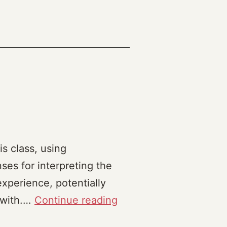
is class, using
ses for interpreting the
experience, potentially
Praxis
 with.…
Continue reading
Reflection