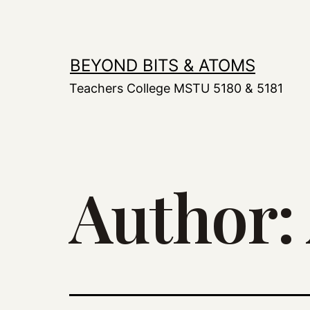
Skip
to
content
BEYOND BITS & ATOMS
Teachers College MSTU 5180 & 5181
Author: