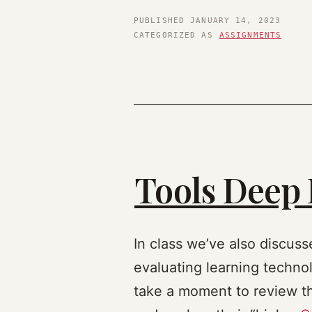
PUBLISHED
JANUARY 14, 2023
CATEGORIZED AS
ASSIGNMENTS
Tools Deep 
In class we’ve also discuss
evaluating learning technolo
take a moment to review the