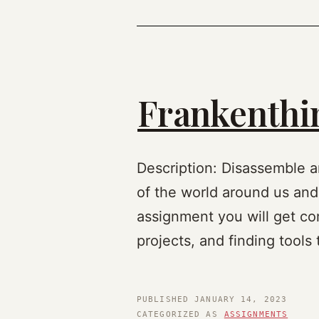
Frankenthin
Description: Disassemble a
of the world around us and
assignment you will get com
projects, and finding tools
PUBLISHED
JANUARY 14, 2023
CATEGORIZED AS
ASSIGNMENTS