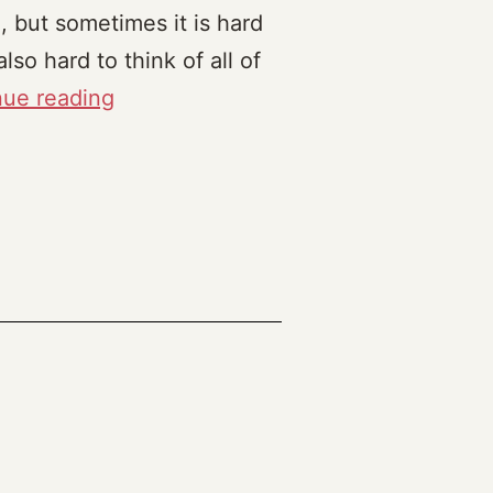
, but sometimes it is hard
lso hard to think of all of
Topics
nue reading
of
interest,
Powerful
Ideas
and
Microworlds
(2023)