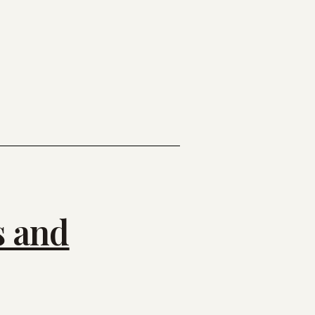
s and