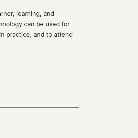
rner, learning, and
chnology can be used for
in practice, and to attend