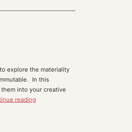
o explore the materiality
mmutable. In this
 them into your creative
Frankenthing
inue reading
(2023)