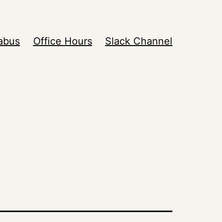
labus
Office Hours
Slack Channel