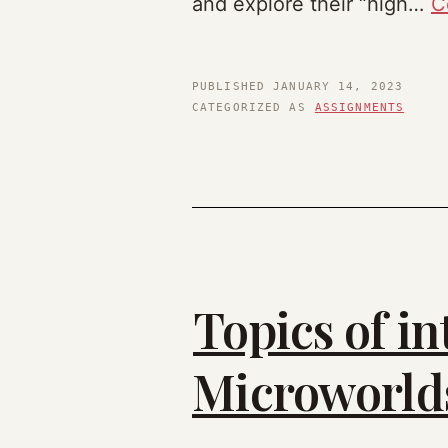
and explore their “high…
C
PUBLISHED
JANUARY 14, 2023
CATEGORIZED AS
ASSIGNMENTS
Topics of in
Microworlds