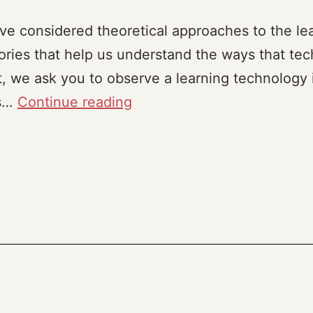
ve considered theoretical approaches to the lea
ries that help us understand the ways that te
t, we ask you to observe a learning technology 
Tech
is…
Continue reading
in
the
Wild
(2023)