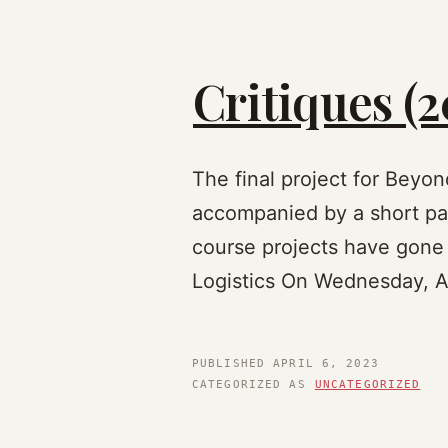
Critiques (2
The final project for Beyo
accompanied by a short pap
course projects have gone
Logistics On Wednesday, Ap
PUBLISHED
APRIL 6, 2023
CATEGORIZED AS
UNCATEGORIZED