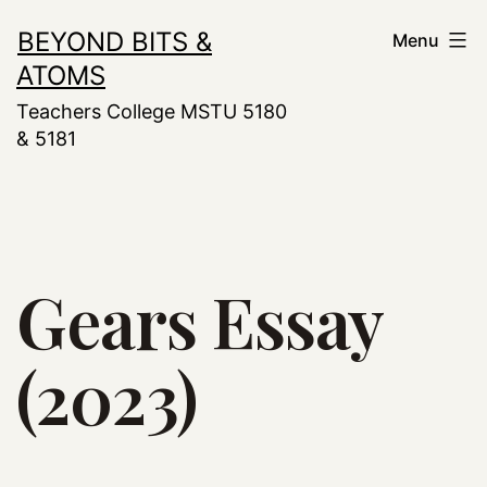
Skip
BEYOND BITS &
Menu
to
ATOMS
content
Teachers College MSTU 5180
& 5181
Gears Essay
(2023)