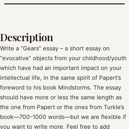
Description
Write a “Gears” essay – a short essay on
“evocative” objects from your childhood/youth
which have had an important impact on your
intellectual life, in the same spirit of Papert’s
foreword to his book Mindstorms. The essay
should have more or less the same length as
the one from Papert or the ones from Turkle’s
book—700-1000 words—but we are flexible if
you want to write more. Feel free to add