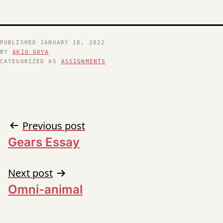
PUBLISHED
JANUARY 18, 2022
BY
AKIO GOYA
CATEGORIZED AS
ASSIGNMENTS
Post
Previous post
Gears Essay
navigation
Next post
Omni-animal