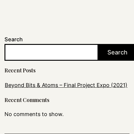
Search
Search
Recent Posts
Beyond Bits & Atoms – Final Project Expo (2021)
Recent Comments
No comments to show.