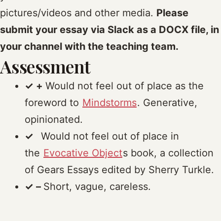
pictures/videos and other media.
Please
submit your essay via Slack as a DOCX file, in
your channel with the teaching team.
Assessment
✓ +
Would not feel out of place as the
foreword to
Mindstorms
. Generative,
opinionated.
✓
Would not feel out of place in
the
Evocative Object
s book, a collection
of Gears Essays edited by Sherry Turkle.
✓ –
Short, vague, careless.