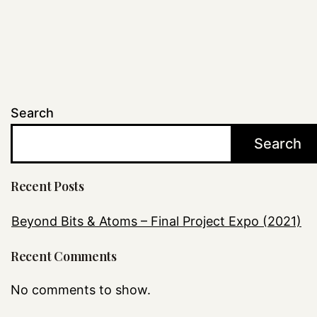
Search
Search
Recent Posts
Beyond Bits & Atoms – Final Project Expo (2021)
Recent Comments
No comments to show.