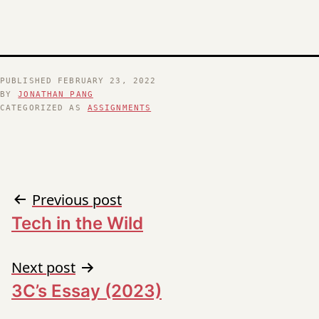
PUBLISHED
FEBRUARY 23, 2022
BY
JONATHAN PANG
CATEGORIZED AS
ASSIGNMENTS
Post
Previous post
Tech in the Wild
navigation
Next post
3C’s Essay (2023)