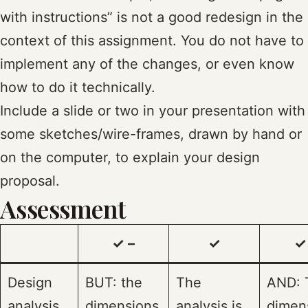
with instructions” is not a good redesign in the
context of this assignment. You do not have to
implement any of the changes, or even know
how to do it technically.
Include a slide or two in your presentation with
some sketches/wire-frames, drawn by hand or
on the computer, to explain your design
proposal.
Assessment
✓ –
✓
✓
Design
BUT: the
The
AND: 
analysis
dimensions
analysis is
dimen