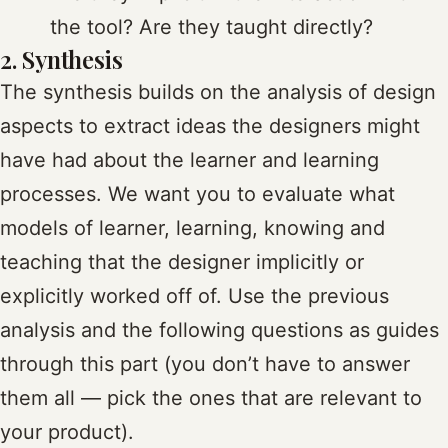
the tool? Are they taught directly?
2. Synthesis
The synthesis builds on the analysis of design
aspects to extract ideas the designers might
have had about the learner and learning
processes. We want you to evaluate what
models of learner, learning, knowing and
teaching that the designer implicitly or
explicitly worked off of. Use the previous
analysis and the following questions as guides
through this part (you don’t have to answer
them all — pick the ones that are relevant to
your product).