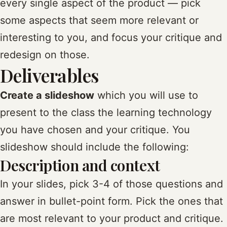
every single aspect of the product — pick
some aspects that seem more relevant or
interesting to you, and focus your critique and
redesign on those.
Deliverables
Create a slideshow
which you will use to
present to the class the learning technology
you have chosen and your critique. You
slideshow should include the following:
Description and context
In your slides, pick 3-4 of those questions and
answer in bullet-point form. Pick the ones that
are most relevant to your product and critique.