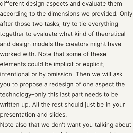
different design aspects and evaluate them
according to the dimensions we provided. Only
after those two tasks, try to tie everything
together to evaluate what kind of theoretical
and design models the creators might have
worked with. Note that some of these
elements could be implicit or explicit,
intentional or by omission. Then we will ask
you to propose a redesign of one aspect the
technology–only this last part needs to be
written up. All the rest should just be in your
presentation and slides.
Note also that we don’t want you talking about