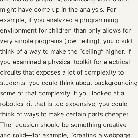
might have come up in the analysis. For
example, if you analyzed a programming
environment for children than only allows for
very simple programs (low ceiling), you could
think of a way to make the “ceiling” higher. If
you examined a physical toolkit for electrical
circuits that exposes a lot of complexity to
students, you could think about backgrounding
some of that complexity. If you looked at a
robotics kit that is too expensive, you could
think of ways to make certain parts cheaper.
The redesign should be something creative
and solid—for example, “creating a webpage