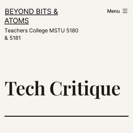
Skip
BEYOND BITS &
Menu
to
ATOMS
content
Teachers College MSTU 5180
& 5181
Tech Critique