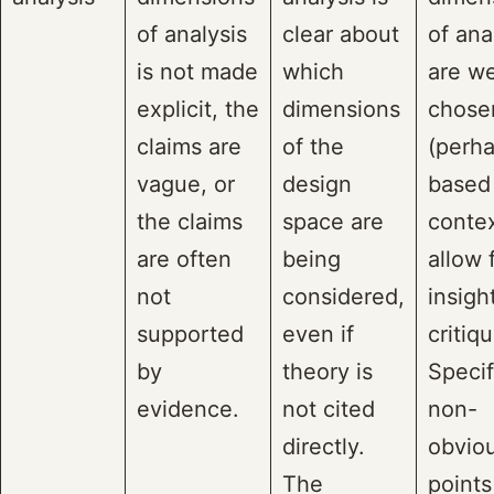
of analysis
clear about
of ana
is not made
which
are we
explicit, the
dimensions
chose
claims are
of the
(perh
vague, or
design
based
the claims
space are
contex
are often
being
allow 
not
considered,
insigh
supported
even if
critiqu
by
theory is
Specif
evidence.
not cited
non-
directly.
obvio
The
points