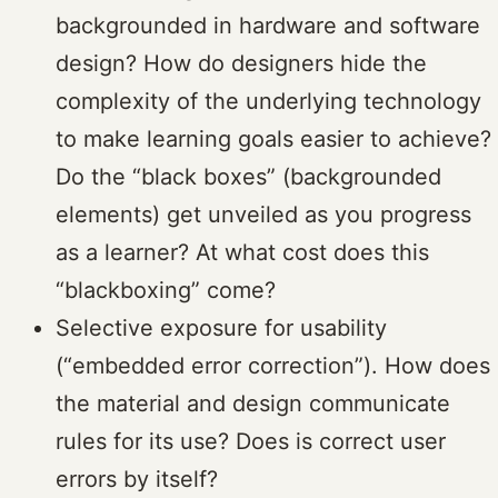
backgrounded in hardware and software
design? How do designers hide the
complexity of the underlying technology
to make learning goals easier to achieve?
Do the “black boxes” (backgrounded
elements) get unveiled as you progress
as a learner? At what cost does this
“blackboxing” come?
Selective exposure for usability
(“embedded error correction”). How does
the material and design communicate
rules for its use? Does is correct user
errors by itself?