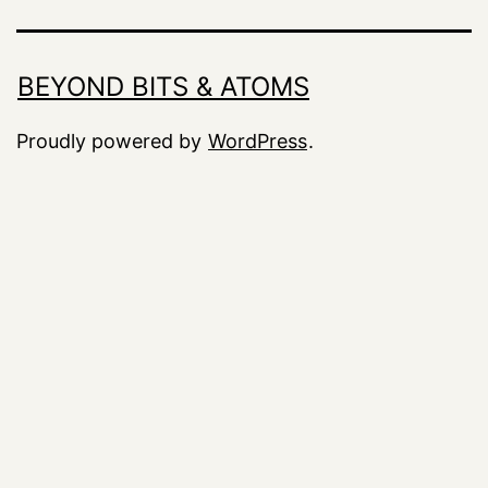
BEYOND BITS & ATOMS
Proudly powered by
WordPress
.