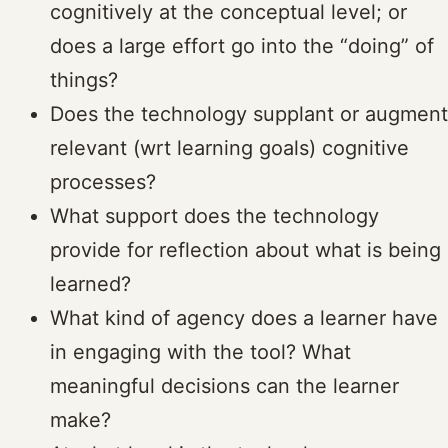
cognitively at the conceptual level; or
does a large effort go into the “doing” of
things?
Does the technology supplant or augment
relevant (wrt learning goals) cognitive
processes?
What support does the technology
provide for reflection about what is being
learned?
What kind of agency does a learner have
in engaging with the tool? What
meaningful decisions can the learner
make?