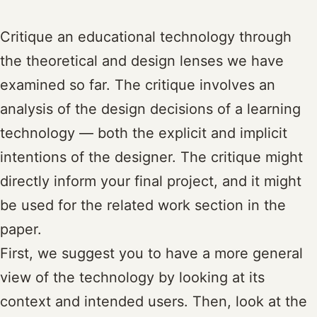
Critique an educational technology through
the theoretical and design lenses we have
examined so far. The critique involves an
analysis of the design decisions of a learning
technology — both the explicit and implicit
intentions of the designer. The critique might
directly inform your final project, and it might
be used for the related work section in the
paper.
First, we suggest you to have a more general
view of the technology by looking at its
context and intended users. Then, look at the