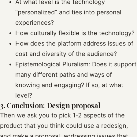
At what level is the technology
“personalized” and ties into personal
experiences?
How culturally flexible is the technology?
How does the platform address issues of
cost and diversity of the audience?
Epistemological Pluralism: Does it support
many different paths and ways of
knowing and engaging? If so, at what
level?
3. Conclusion: Design proposal
Then we ask you to pick 1-2 aspects of the
product that you think could use a redesign,
and make a proposal, addressing issues that