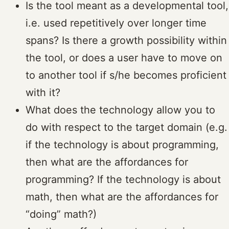
Is the tool meant as a developmental tool,
i.e. used repetitively over longer time
spans? Is there a growth possibility within
the tool, or does a user have to move on
to another tool if s/he becomes proficient
with it?
What does the technology allow you to
do with respect to the target domain (e.g.
if the technology is about programming,
then what are the affordances for
programming? If the technology is about
math, then what are the affordances for
“doing” math?)