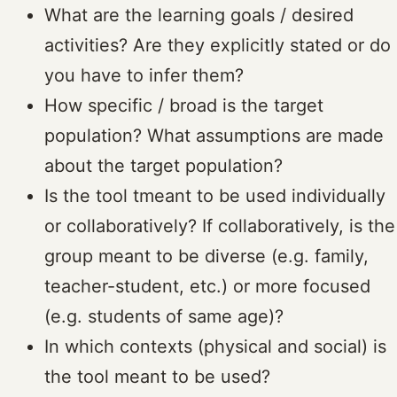
What are the learning goals / desired
activities? Are they explicitly stated or do
you have to infer them?
How specific / broad is the target
population? What assumptions are made
about the target population?
Is the tool tmeant to be used individually
or collaboratively? If collaboratively, is the
group meant to be diverse (e.g. family,
teacher-student, etc.) or more focused
(e.g. students of same age)?
In which contexts (physical and social) is
the tool meant to be used?