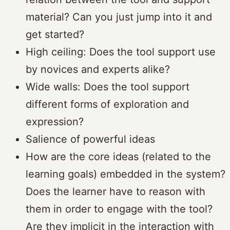
material? Can you just jump into it and
get started?
High ceiling: Does the tool support use
by novices and experts alike?
Wide walls: Does the tool support
different forms of exploration and
expression?
Salience of powerful ideas
How are the core ideas (related to the
learning goals) embedded in the system?
Does the learner have to reason with
them in order to engage with the tool?
Are they implicit in the interaction with