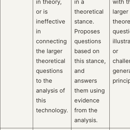
in theory,
in a
with t
or is
theoretical
larger
ineffective
stance.
theore
in
Proposes
questi
connecting
questions
illustr
the larger
based on
or
theoretical
this stance,
challe
questions
and
gener
to the
answers
princi
analysis of
them using
this
evidence
technology.
from the
analysis.