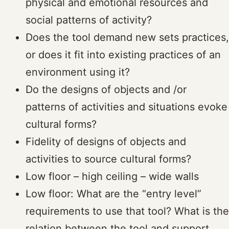
physical and emotional resources and
social patterns of activity?
Does the tool demand new sets practices,
or does it fit into existing practices of an
environment using it?
Do the designs of objects and /or
patterns of activities and situations evoke
cultural forms?
Fidelity of designs of objects and
activities to source cultural forms?
Low floor – high ceiling – wide walls
Low floor: What are the “entry level”
requirements to use that tool? What is the
relation between the tool and support