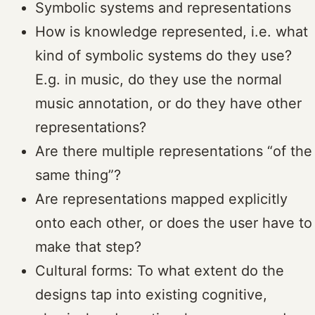
Symbolic systems and representations
How is knowledge represented, i.e. what
kind of symbolic systems do they use?
E.g. in music, do they use the normal
music annotation, or do they have other
representations?
Are there multiple representations “of the
same thing”?
Are representations mapped explicitly
onto each other, or does the user have to
make that step?
Cultural forms: To what extent do the
designs tap into existing cognitive,