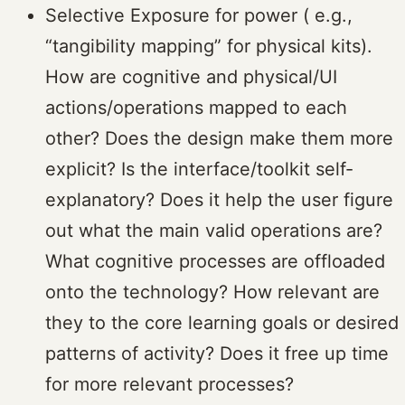
Selective Exposure for power ( e.g.,
“tangibility mapping” for physical kits).
How are cognitive and physical/UI
actions/operations mapped to each
other? Does the design make them more
explicit? Is the interface/toolkit self-
explanatory? Does it help the user figure
out what the main valid operations are?
What cognitive processes are offloaded
onto the technology? How relevant are
they to the core learning goals or desired
patterns of activity? Does it free up time
for more relevant processes?