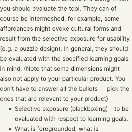
you should evaluate the tool. They can of
course be intermeshed; for example, some
affordances might evoke cultural forms and
result from the selective exposure for usability
(e.g. a puzzle design). In general, they should
be evaluated with the specified learning goals
in mind. (Note that some dimensions might
also not apply to your particular product. You
don’t have to answer all the bullets — pick the
ones that are relevant to your product)
Selective exposure (blackboxing) – to be
evaluated with respect to learning goals.
What is foregrounded, what is