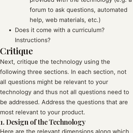
forum to ask questions, automated
help, web materials, etc.)
Does it come with a curriculum?
Instructions?
Critique
Next, critique the technology using the
following three sections. In each section, not
all questions might be relevant to your
technology and thus not all questions need to
be addressed. Address the questions that are
most relevant to your product.
1. Design of the Technology
Here are the relevant dimensions along which