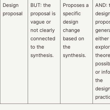
Design
BUT: the
Proposes a
AND: 
proposal
proposal is
specific
desig
vague or
design
propos
not clearly
change
genera
connected
based on
either
to the
the
explor
synthesis.
synthesis.
theore
possibi
or inf
the
design
practi