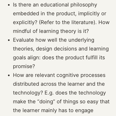
Is there an educational philosophy
embedded in the product, implicitly or
explicitly? (Refer to the literature). How
mindful of learning theory is it?
Evaluate how well the underlying
theories, design decisions and learning
goals align: does the product fulfill its
promise?
How are relevant cognitive processes
distributed across the learner and the
technology? E.g. does the technology
make the “doing” of things so easy that
the learner mainly has to engage