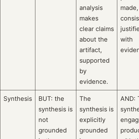
analysis
made,
makes
consis
clear claims
justifi
about the
with
artifact,
evide
supported
by
evidence.
Synthesis
BUT: the
The
AND: 
synthesis is
synthesis is
synthe
not
explicitly
engag
grounded
grounded
produc