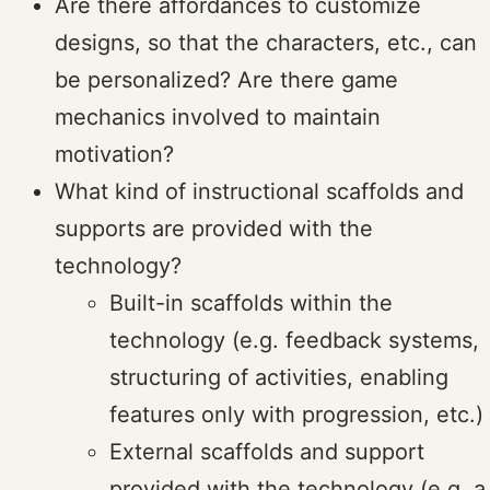
Are there affordances to customize
designs, so that the characters, etc., can
be personalized? Are there game
mechanics involved to maintain
motivation?
What kind of instructional scaffolds and
supports are provided with the
technology?
Built-in scaffolds within the
technology (e.g. feedback systems,
structuring of activities, enabling
features only with progression, etc.)
External scaffolds and support
provided with the technology (e.g. a