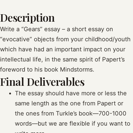
Description
Write a “Gears” essay – a short essay on
“evocative” objects from your childhood/youth
which have had an important impact on your
intellectual life, in the same spirit of Papert’s
foreword to his book Mindstorms.
Final Deliverables
The essay should have more or less the
same length as the one from Papert or
the ones from Turkle’s book—700-1000
words—but we are flexible if you want to