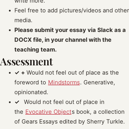
write more.
Feel free to add pictures/videos and other
media.
Please submit your essay via Slack as a
DOCX file, in your channel with the
teaching team.
Assessment
✓ +
Would not feel out of place as the
foreword to
Mindstorms
. Generative,
opinionated.
✓
Would not feel out of place in
the
Evocative Object
s book, a collection
of Gears Essays edited by Sherry Turkle.