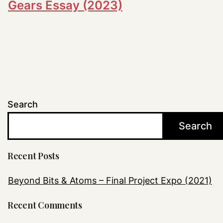
Gears Essay (2023)
Search
Search
Recent Posts
Beyond Bits & Atoms – Final Project Expo (2021)
Recent Comments