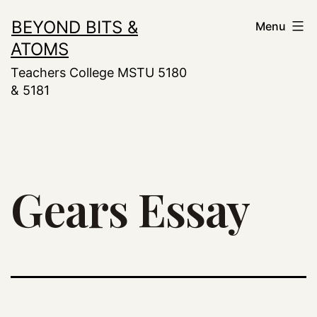
Skip
BEYOND BITS &
Menu
to
ATOMS
content
Teachers College MSTU 5180
& 5181
Gears Essay