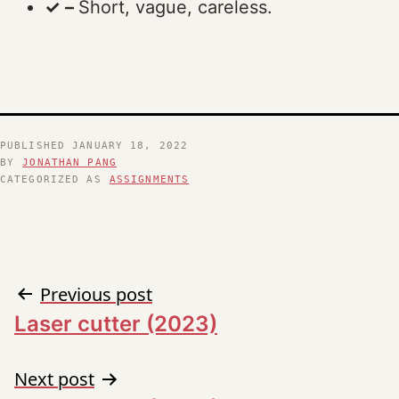
✓ –
Short, vague, careless.
PUBLISHED
JANUARY 18, 2022
BY
JONATHAN PANG
CATEGORIZED AS
ASSIGNMENTS
Post
Previous post
Laser cutter (2023)
navigation
Next post